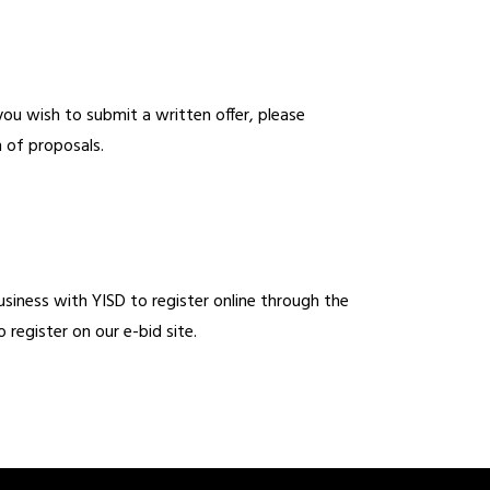
ou wish to submit a written offer, please 
 of proposals. 
usiness with YISD to register online through the 
 register on our e-bid site. 