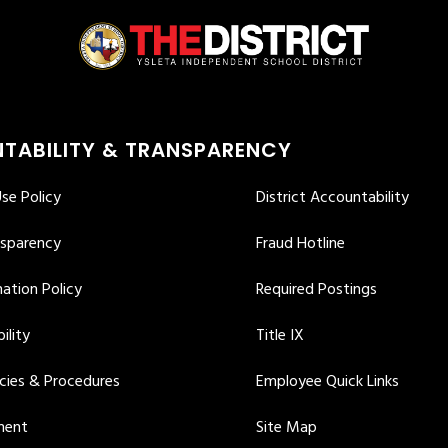
TABILITY & TRANSPARENCY
se Policy
District Accountability
nsparency
Fraud Hotline
ation Policy
Required Postings
ility
Title IX
icies & Procedures
Employee Quick Links
ment
Site Map