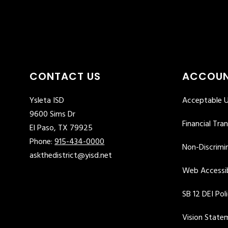
CONTACT US
ACCOUN
Ysleta ISD
Acceptable U
9600 Sims Dr
Financial Tra
El Paso, TX 79925
Phone:
915-434-0000
Non-Discrimin
askthedistrict@yisd.net
Web Accessib
SB 12 DEI Pol
Vision State