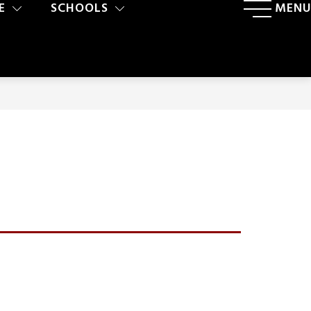
E
SCHOOLS
MENU