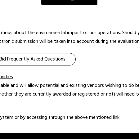
ientious about the environmental impact of our operations. Should y
tronic submission will be taken into account during the evaluation
Bid Frequently Asked Questions
unities
lable and will allow potential and existing vendors wishing to do b
hether they are currently awarded or registered or not) will need to
system or by accessing through the above mentioned link.