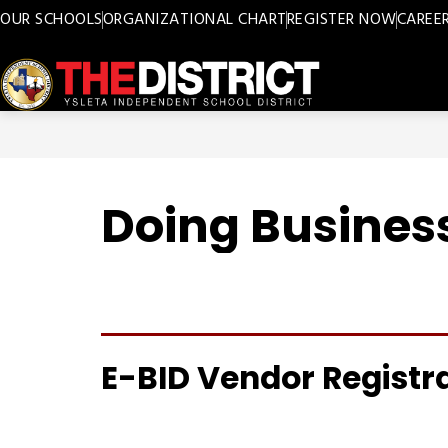
Skip
OUR SCHOOLS
ORGANIZATIONAL CHART
REGISTER NOW
CAREE
to
content
Ysleta
ISD
-
Doing Business
E-BID Vendor Registr