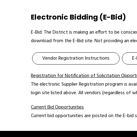
Electronic Bidding (E-Bid)
E-Bid: The District is making an effort to be consc
download from the E-Bid site. Not providing an elec
Vendor Registration Instructions
E-
Registration for Notification of Solicitation Opport
The electronic Supplier Registration program is avai
login site listed above. All vendors (regardless of w
Current Bid Opportunities
Current bid opportunities are posted on the E-bid 