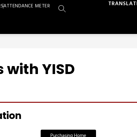
TRANSLAT
RS
ATTENDANCE METER
SEARCH SITE
 with YISD
ation
Purchasing Home