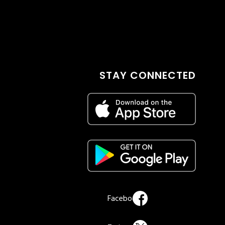
STAY CONNECTED