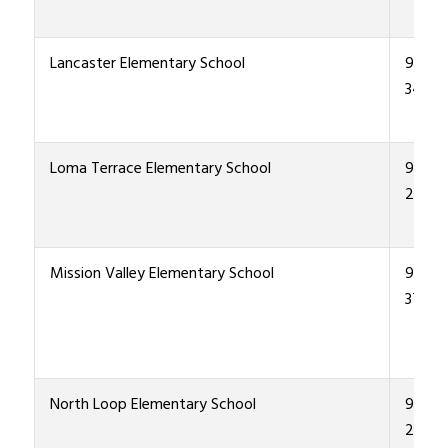
Lancaster Elementary School
915-4
3400
Loma Terrace Elementary School
915-4
2600
Mission Valley Elementary School
915-4
3700
North Loop Elementary School
915-4
2800