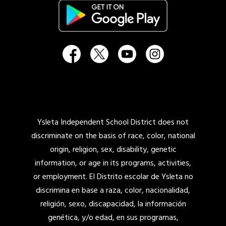
Ysleta Independent School District does not
discriminate on the basis of race, color, national
origin, religion, sex, disability, genetic
information, or age in its programs, activities,
or employment. El Distrito escolar de Ysleta no
discrimina en base a raza, color, nacionalidad,
religión, sexo, discapacidad, la información
genética, y/o edad, en sus programas,