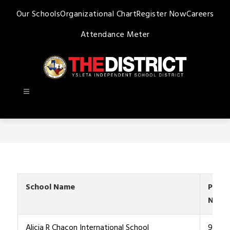
Skip
Our Schools
Organizational Chart
Register Now
Careers
to
content
Attendance Meter
Ysleta
ISD
-
School Name
Phon
Numb
Alicia R Chacon International School
915-4