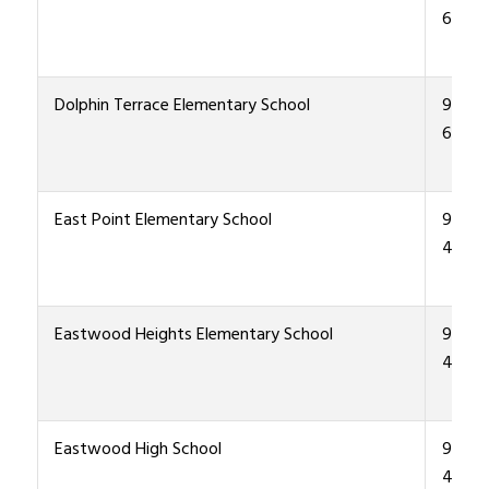
6400
Dolphin Terrace Elementary School
915-4
6500
East Point Elementary School
915-4
4500
Eastwood Heights Elementary School
915-4
4600
Eastwood High School
915-4
4000