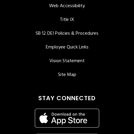
Web Accessibility
Title IX
SB 12 DEI Policies & Procedures
Employee Quick Links
Vision Statement
Site Map
STAY CONNECTED