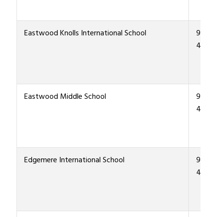
Eastwood Knolls International School
915-4
4400
Eastwood Middle School
915-4
4300
Edgemere International School
915-4
4700