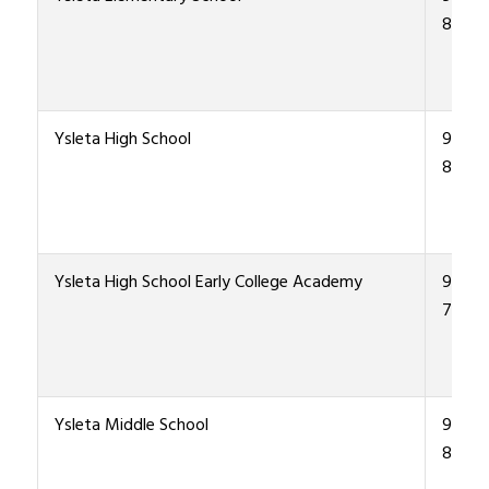
8900
Ysleta High School
915-4
8000
Ysleta High School Early College Academy
915-4
7970
Ysleta Middle School
915-4
8200