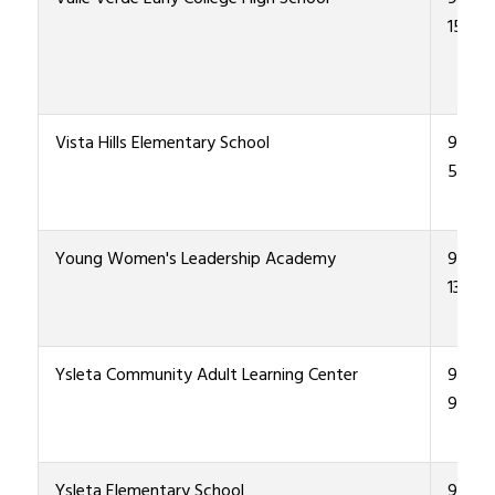
1500
Vista Hills Elementary School
915-4
5700
Young Women's Leadership Academy
915-4
1300
Ysleta Community Adult Learning Center
915-4
9400
Ysleta Elementary School
915-4