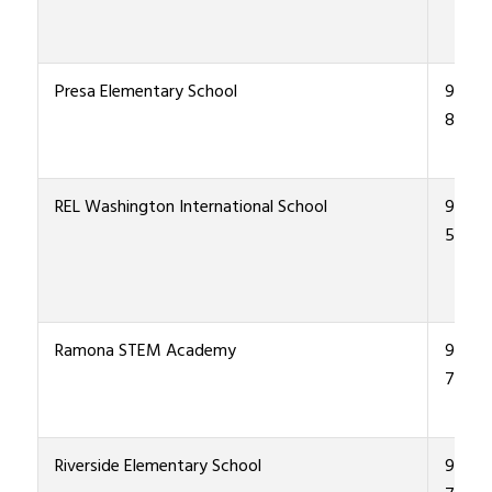
Presa Elementary School
915-4
8700
REL Washington International School
915-4
5900
Ramona STEM Academy
915-4
7700
Riverside Elementary School
915-4