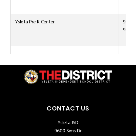
Ysleta Pre K Center
915-4
9500
CONTACT US
Ysleta ISD
9600 Sims Dr