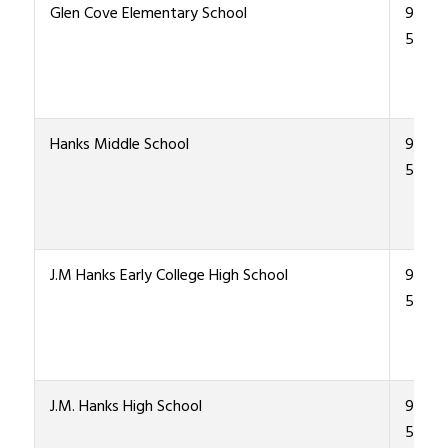
Glen Cove Elementary School
915-4
5500
Hanks Middle School
915-4
5300
J.M Hanks Early College High School
915-4
5000
J.M. Hanks High School
915-4
5000