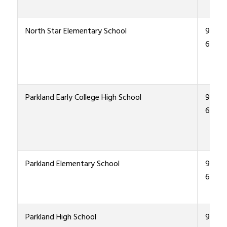
North Star Elementary School
915-4
6700
Parkland Early College High School
915-4
6000
Parkland Elementary School
915-4
6600
Parkland High School
915-4