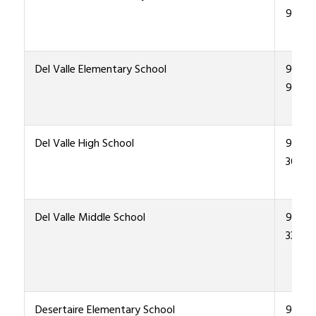
9600
Del Valle Elementary School
915-4
9300
Del Valle High School
915-4
3000
Del Valle Middle School
915-4
3300
Desertaire Elementary School
915-4