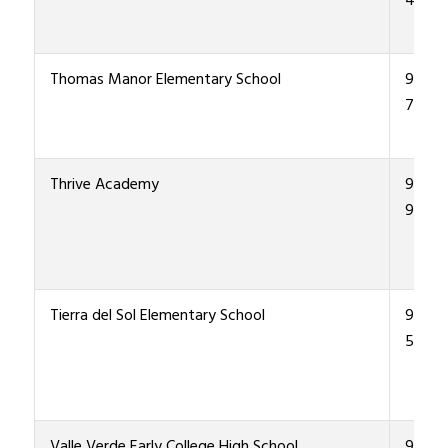
4800
Thomas Manor Elementary School
915-4
7500
Thrive Academy
915-4
9900
Tierra del Sol Elementary School
915-4
5800
Valle Verde Early College High School
915-4