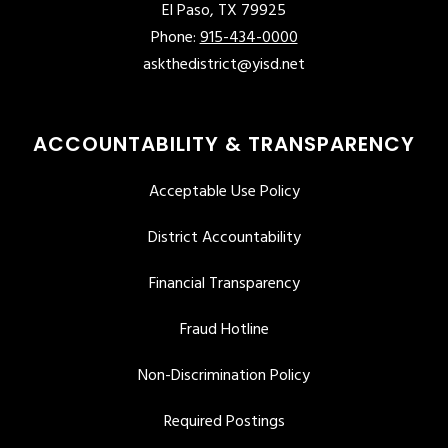
El Paso, TX 79925
Phone:
915-434-0000
askthedistrict@yisd.net
ACCOUNTABILITY & TRANSPARENCY
Acceptable Use Policy
District Accountability
Financial Transparency
Fraud Hotline
Non-Discrimination Policy
Required Postings