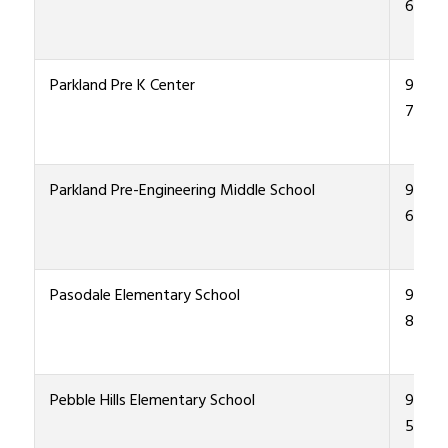
6000
Parkland Pre K Center
915-4
7800
Parkland Pre-Engineering Middle School
915-4
6300
Pasodale Elementary School
915-4
8500
Pebble Hills Elementary School
915-4
5600