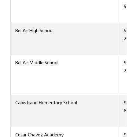
9200
Bel Air High School
915-4
2000
Bel Air Middle School
915 4
2200
Capistrano Elementary School
915-4
8600
Cesar Chavez Academy
915-4