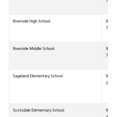
7600
Riverside High School
915-4
7000
Riverside Middle School
915-4
7300
Sageland Elementary School
915-4
2900
Scotsdale Elementary School
915-4