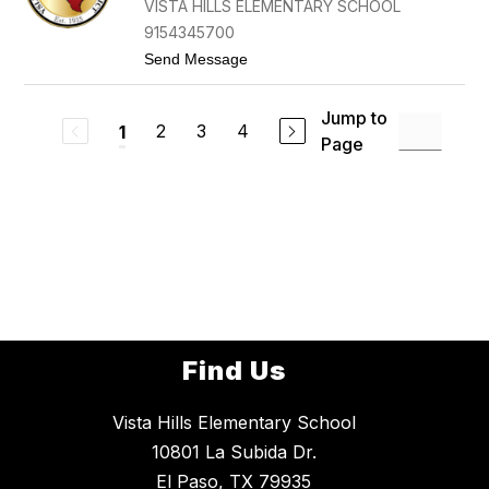
VISTA HILLS ELEMENTARY SCHOOL
E
R
W
9154345700
F
t
Send Message
O
o
R
Y
T
V
E
Jump to
O
2
3
4
1
N
Page
N
B
N
E
E
R
F
Y
R
A
N
C
O
-
H
E
R
Find Us
R
E
R
Vista Hills Elementary School
A
10801 La Subida Dr.
El Paso, TX 79935