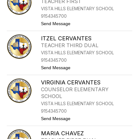
TEACHER FIRST
E
VISTA HILLS ELEMENTARY SCHOOL
R
T
9154345700
O
t
Send Message
B
o
U
M
R
ITZEL CERVANTES
A
C
R
I
TEACHER THIRD DUAL
G
A
VISTA HILLS ELEMENTARY SCHOOL
A
G
R
A
9154345700
I
t
Send Message
T
o
A
I
C
VIRGINIA CERVANTES
T
A
Z
S
COUNSELOR ELEMENTARY
E
T
SCHOOL
L
I
C
L
VISTA HILLS ELEMENTARY SCHOOL
E
L
9154345700
R
O
V
t
Send Message
A
o
N
V
T
MARIA CHAVEZ
I
E
R