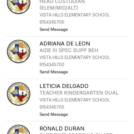
HEAD CUSTODIAN
I
D
(ELEM/MID/ALT)
A
E
C
L
VISTA HILLS ELEMENTARY SCHOOL
U
G
9154345700
E
A
L
D
t
Send Message
L
O
o
A
C
R
ADRIANA DE LEON
L
A
AIDE III SPEC SUPP BEH
U
VISTA HILLS ELEMENTARY SCHOOL
D
I
9154345700
A
t
Send Message
D
o
A
A
V
LETICIA DELGADO
D
I
R
L
TEACHER KINDERGARTEN DUAL
I
A
VISTA HILLS ELEMENTARY SCHOOL
A
A
N
R
9154345700
A
A
t
Send Message
D
N
o
E
D
L
L
A
RONALD DURAN
E
E
T
O