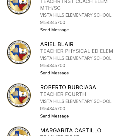
TEACHR INST COACH ELEM
E
E
MTH/SC
R
N
T
VISTA HILLS ELEMENTARY SCHOOL
B
9154345700
A
R
t
Send Message
N
o
E
M
T
ARIEL BLAIR
A
T
R
TEACHER PHYSICAL ED ELEM
C
VISTA HILLS ELEMENTARY SCHOOL
B
E
9154345700
J
t
Send Message
A
o
R
A
A
ROBERTO BURCIAGA
R
N
I
O
TEACHER FOURTH
E
VISTA HILLS ELEMENTARY SCHOOL
L
B
9154345700
L
t
Send Message
A
o
I
R
R
MARGARITA CASTILLO
O
B