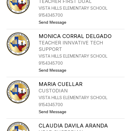
TEACHER FIRST DUAL
S
G
VISTA HILLS ELEMENTARY SCHOOL
I
N
9154345700
I
t
Send Message
A
o
C
M
E
MONICA CORRAL DELGADO
A
R
R
V
TEACHER INNVATIVE TECH
I
A
SUPPORT
A
N
C
T
VISTA HILLS ELEMENTARY SCHOOL
H
E
9154345700
A
S
V
t
Send Message
E
o
Z
M
MARIA CUELLAR
O
N
CUSTODIAN
I
VISTA HILLS ELEMENTARY SCHOOL
C
A
9154345700
C
t
Send Message
O
o
R
M
R
CLAUDIA DAVILA ARANDA
A
A
R
L