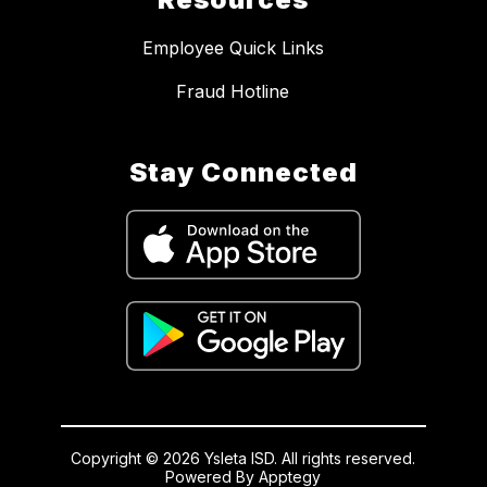
Employee Quick Links
Fraud Hotline
Stay Connected
Copyright © 2026 Ysleta ISD. All rights reserved.
Powered By
Apptegy