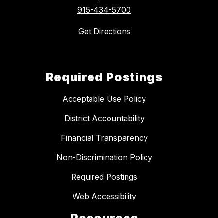
915-434-5700
Get Directions
Required Postings
Acceptable Use Policy
District Accountability
Financial Transparency
Non-Discrimination Policy
Required Postings
Web Accessibility
Resources