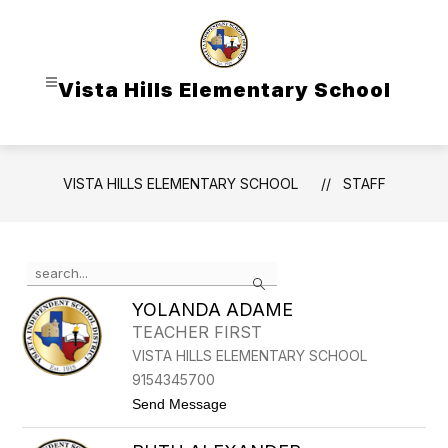
Skip
to
content
Vista Hills Elementary School
VISTA HILLS ELEMENTARY SCHOOL
STAFF
Use
Search
the
search
YOLANDA ADAME
field
TEACHER FIRST
above
VISTA HILLS ELEMENTARY SCHOOL
to
filter
9154345700
by
t
Send Message
staff
o
Y
name.