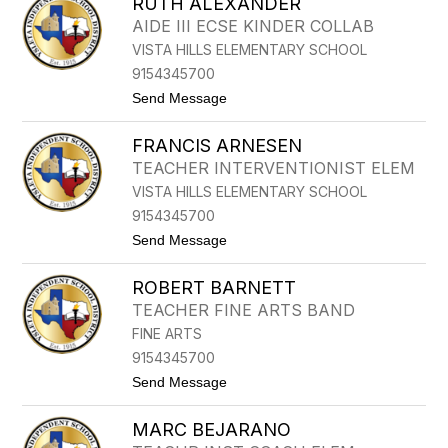
RUTH ALEXANDER
O
L
AIDE III ECSE KINDER COLLAB
A
VISTA HILLS ELEMENTARY SCHOOL
N
D
9154345700
A
t
Send Message
A
o
D
R
A
FRANCIS ARNESEN
U
M
T
E
TEACHER INTERVENTIONIST ELEM
H
VISTA HILLS ELEMENTARY SCHOOL
A
L
9154345700
E
t
Send Message
X
o
A
F
N
ROBERT BARNETT
R
D
A
E
TEACHER FINE ARTS BAND
N
R
FINE ARTS
C
I
9154345700
S
t
Send Message
A
o
R
R
N
MARC BEJARANO
O
E
B
S