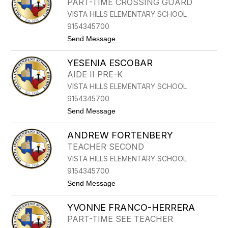
PART-TIME CROSSING GUARD
I
N
VISTA HILLS ELEMENTARY SCHOOL
C
I
9154345700
A
t
Send Message
D
o
E
R
L
YESENIA ESCOBAR
O
G
N
A
AIDE II PRE-K
A
D
VISTA HILLS ELEMENTARY SCHOOL
L
O
D
9154345700
D
t
Send Message
U
o
R
Y
A
ANDREW FORTENBERY
E
N
S
TEACHER SECOND
E
VISTA HILLS ELEMENTARY SCHOOL
N
I
9154345700
A
t
Send Message
E
o
S
A
C
YVONNE FRANCO-HERRERA
N
O
D
B
PART-TIME SEE TEACHER
R
A