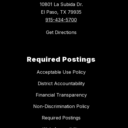
10801 La Subida Dr.
El Paso, TX 79935
915-434-5700
Get Directions
Required Postings
Acceptable Use Policy
District Accountability
Financial Transparency
Non-Discrimination Policy
Required Postings