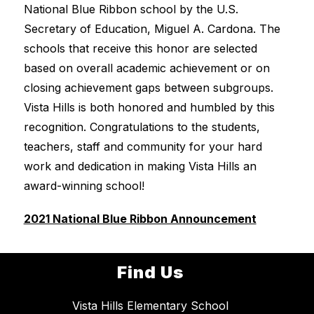
National Blue Ribbon school by the U.S. 
Secretary of Education, Miguel A. Cardona. The 
schools that receive this honor are selected 
based on overall academic achievement or on 
closing achievement gaps between subgroups. 
Vista Hills is both honored and humbled by this 
recognition. Congratulations to the students, 
teachers, staff and community for your hard 
work and dedication in making Vista Hills an 
award-winning school! 
2021 National Blue Ribbon Announcement
Find Us
Vista Hills Elementary School