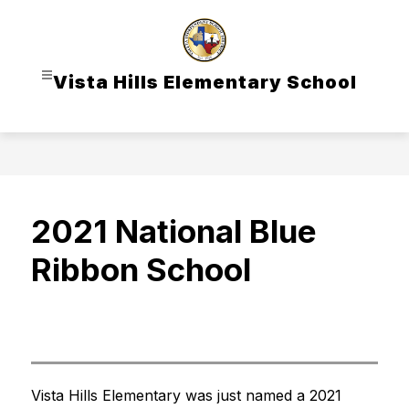
Skip
to
content
Vista Hills Elementary School
2021 National Blue
Ribbon School
Vista Hills Elementary was just named a 2021 