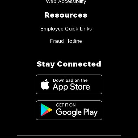
Web Accessibility
Resources
Employee Quick Links
Fraud Hotline
Stay Connected