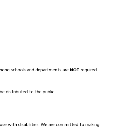
among schools and departments are 
NOT
 required 
e distributed to the public.
ose with disabilities. We are committed to making 