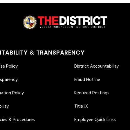
TABILITY & TRANSPARENCY
se Policy
District Accountability
nsparency
Fraud Hotline
ation Policy
Required Postings
ility
Title IX
icies & Procedures
Employee Quick Links