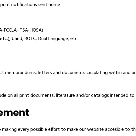
 print notifications sent home
:
USA-FCCLA- TSA-HOSA)
 etc.), band, ROTC, Dual Language, etc.
ict memorandums, letters and documents circulating within and 
e on all print documents, literature and/or catalogs intended to b
tement
 making every possible effort to make our website accesible to th