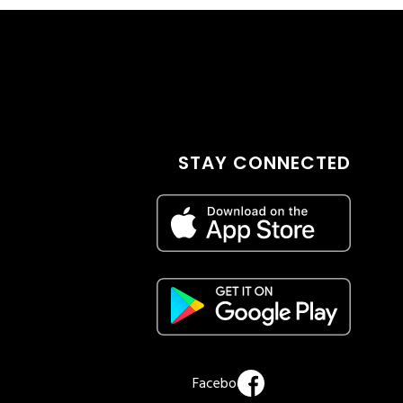
STAY CONNECTED