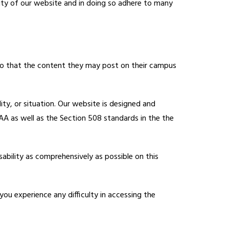
ility of our website and in doing so adhere to many 
so that the content they may post on their campus 
lity, or situation. Our website is designed and 
A as well as the Section 508 standards in the the 
ability as comprehensively as possible on this 
 you experience any difficulty in accessing the 