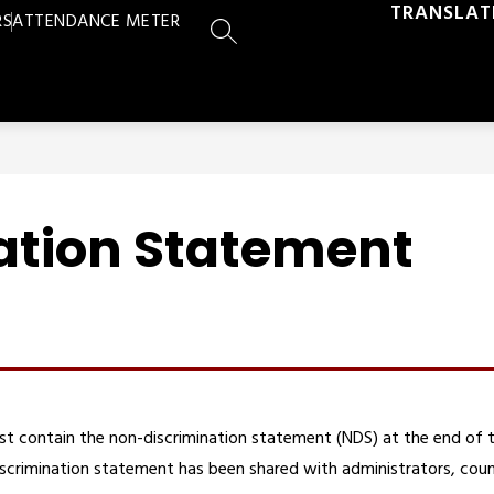
TRANSLAT
RS
ATTENDANCE METER
SEARCH SITE
ation Statement
st contain the non-discrimination statement (NDS) at the end of 
scrimination statement has been shared with administrators, coun