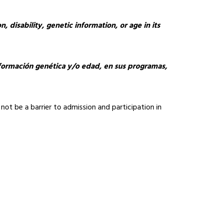
, disability, genetic information, or age in its 
información genética y/o edad, en sus programas, 
not be a barrier to admission and participation in 