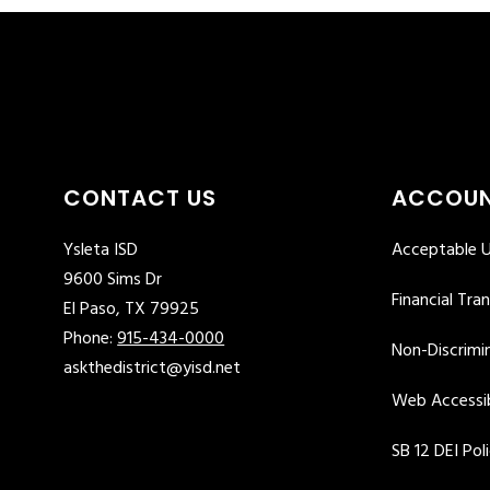
CONTACT US
ACCOUN
Ysleta ISD
Acceptable U
9600 Sims Dr
Financial Tra
El Paso, TX 79925
Phone:
915-434-0000
Non-Discrimin
askthedistrict@yisd.net
Web Accessib
SB 12 DEI Pol