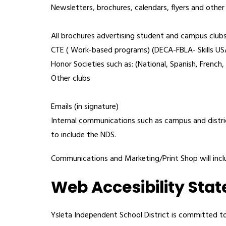
Newsletters, brochures, calendars, flyers and other
All brochures advertising student and campus clubs
CTE ( Work-based programs) (DECA-FBLA- Skills 
Honor Societies such as: (National, Spanish, French,
Other clubs
Emails (in signature)
Internal communications such as campus and distr
to include the NDS.
Communications and Marketing/Print Shop will includ
Web Accesibility Sta
Ysleta Independent School District is committed to