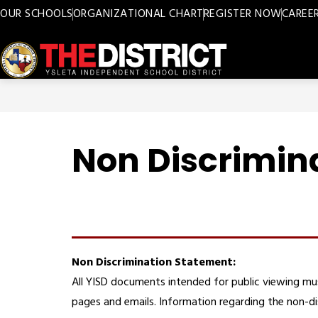
Skip
OUR SCHOOLS
ORGANIZATIONAL CHART
REGISTER NOW
CAREE
to
content
Ysleta
ISD
-
Non Discrimin
Non Discrimination Statement:
All YISD documents intended for public viewing mu
pages and emails. Information regarding the non-di