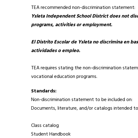
TEA recommended non-discrimination statement:
Ysleta Independent School District does not discri
programs, activities or employment.
El Distrito Escolar de Ysleta no discrimina en ba
actividades o empleo.
TEA requires stating the non-discrimination statemen
vocational education programs.
Standards:  
Non-discrimination statement to be included on:
Documents, literature, and/or catalogs intended to 
Class catalog
Student Handbook