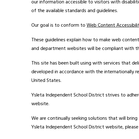
our information accessible to visitors with disabili
of the available standards and guidelines.
Our goal is to conform to 
Web Content Accessibilit
These guidelines explain how to make web content 
and department websites will be compliant with the 
This site has been built using with services that deli
developed in accordance with the internationally r
United States.
Ysleta Independent School District strives to adher
website.
We are continually seeking solutions that will bring a
Ysleta Independent School District website, please