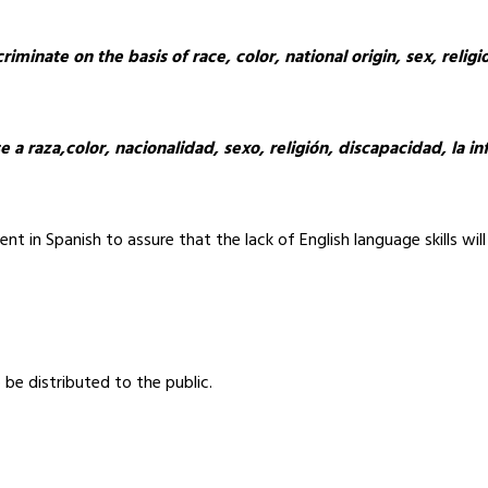
minate on the basis of race, color, national origin, sex, religion
se a raza,color, nacionalidad, sexo, religión, discapacidad, la 
t in Spanish to assure that the lack of English language skills will 
be distributed to the public.