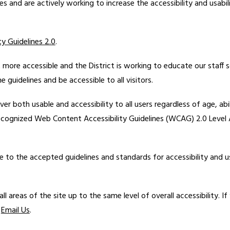
ties and are actively working to increase the accessibility and usab
y Guidelines 2.0
.
more accessible and the District is working to educate our staff 
guidelines and be accessible to all visitors.
ver both usable and accessibility to all users regardless of age, abi
ecognized Web Content Accessibility Guidelines (WCAG) 2.0 Level A
e to the accepted guidelines and standards for accessibility and us
ll areas of the site up to the same level of overall accessibility. If
 
Email Us
.