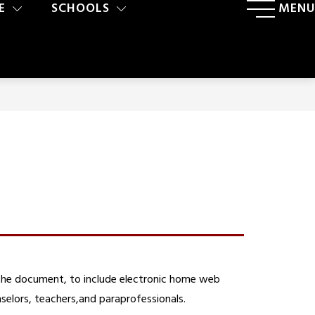
E
SCHOOLS
MENU
the document, to include electronic home web 
selors, teachers,and paraprofessionals.