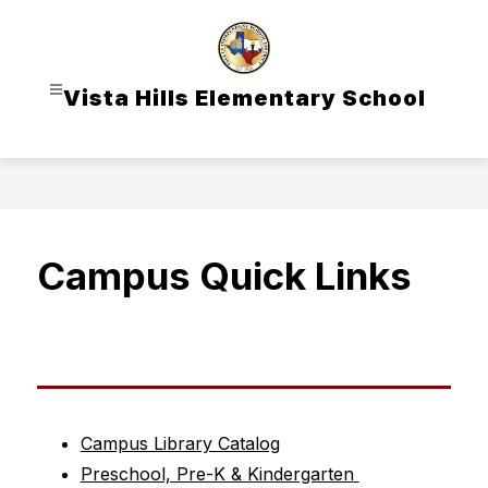
Skip
to
content
Vista Hills Elementary School
Campus Quick Links
Campus Library Catalog
Preschool, Pre-K & Kindergarten 