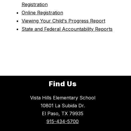
Registration
Online Registration
Viewing Your Child's Progress Report
State and Federal Accountability Reports
Find Us
Vista Hills Elementary School
10801 La Subida Dr.
El Paso, TX 79935
915-434-5700