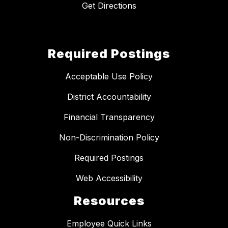
Get Directions
Required Postings
Acceptable Use Policy
District Accountability
Financial Transparency
Non-Discrimination Policy
Required Postings
Web Accessibility
Resources
Employee Quick Links