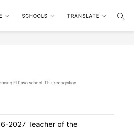
Show
Show
Show
NITY
FOR STAFF
MORE
CALENDAR
Q
E
SCHOOLS
TRANSLATE
SEAR
submenu
submenu
submenu
for
for
for
Community
For
Staff
rming El Paso school. This recognition
026-2027 Teacher of the