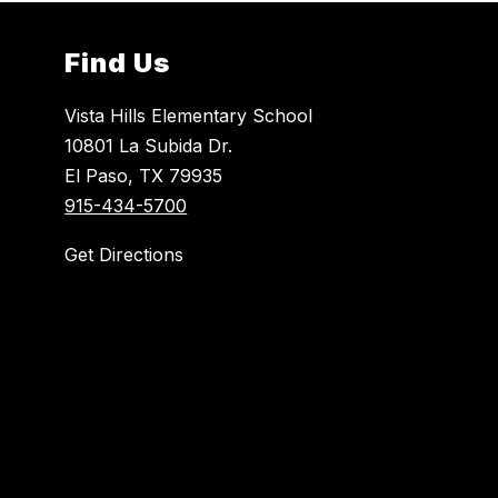
Find Us
Vista Hills Elementary School
10801 La Subida Dr.
El Paso, TX 79935
915-434-5700
Get Directions