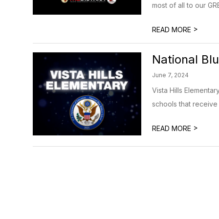
most of all to our 
>
READ MORE
National Bl
June 7, 2024
Vista Hills Elementa
schools that receive 
>
READ MORE