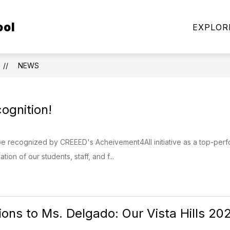
Show
Show
ool
FAMILIES
MILITARY FAMILIES
COMMU
EXPLOR
submenu
submenu
for
for
Students
Military
&
Families
NEWS
Families
ognition!
 recognized by CREEED's Acheivement4All initiative as a top-perfo
ion of our students, staff, and f...
ions to Ms. Delgado: Our Vista Hills 2