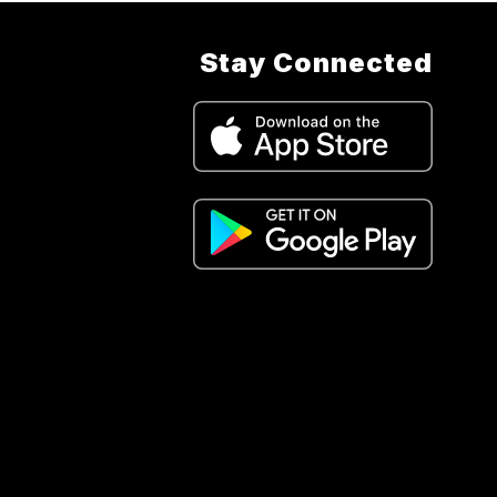
Stay Connected