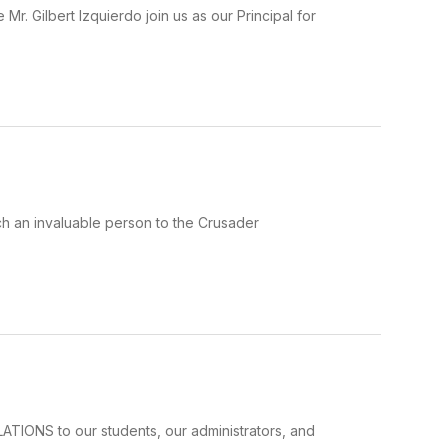
Mr. Gilbert Izquierdo join us as our Principal for
ch an invaluable person to the Crusader
ATIONS to our students, our administrators, and