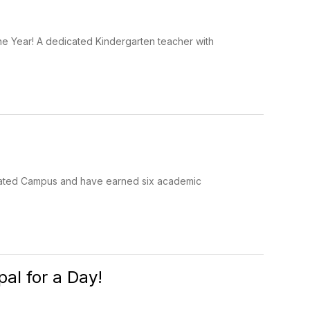
he Year! A dedicated Kindergarten teacher with
-Rated Campus and have earned six academic
pal for a Day!