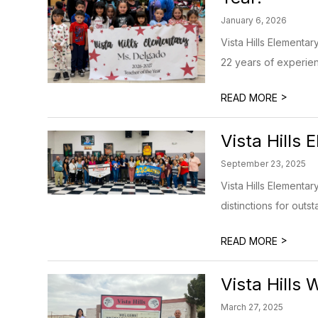
January 6, 2026
Vista Hills Elementa
22 years of experienc
>
READ MORE
Vista Hills
September 23, 2025
Vista Hills Element
distinctions for outs
>
READ MORE
Vista Hills 
March 27, 2025