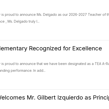
ry is proud to announce Ms. Delgado as our 2026-2027 Teacher of t
e , Ms. Delgado truly l...
 Elementary Recognized for Excellence
ary is proud to announce that we have been designated as a TEA A
tanding performance. In add...
Welcomes Mr. Gilbert Izquierdo as Princi