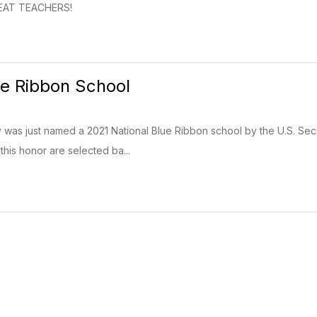
GREAT TEACHERS!
ue Ribbon School
ry was just named a 2021 National Blue Ribbon school by the U.S. Se
this honor are selected ba...