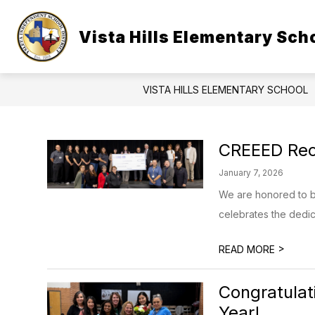
Skip
to
Show
content
Vista Hills Elementary Sch
OUR CAMPUS
STUDENTS & 
submenu
for
Our
Campus
VISTA HILLS ELEMENTARY SCHOOL
CREEED Rec
January 7, 2026
We are honored to be
celebrates the dedicat
>
READ MORE
Congratulat
Year!