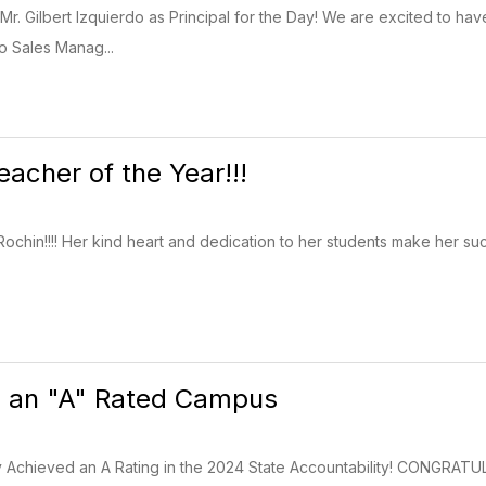
Mr. Gilbert Izquierdo as Principal for the Day! We are excited to have 
do Sales Manag...
Teacher of the Year!!!
Rochin!!!! Her kind heart and dedication to her students make her su
 is an "A" Rated Campus
ry Achieved an A Rating in the 2024 State Accountability! CONGRATUL