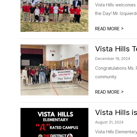
Vista Hills welcomes 
the Day! Mr. Izquier
>
READ MORE
Vista Hills 
December 19, 2024
Congratulations Ms. 
community.
>
READ MORE
Vista Hills
August 31, 2024
Vista Hills Elementa