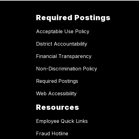
Required Postings
Acceptable Use Policy
District Accountability
Financial Transparency
Non-Discrimination Policy
Required Postings
Web Accessibility
Resources
Employee Quick Links
Fraud Hotline