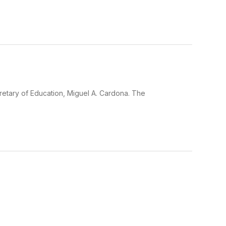
cretary of Education, Miguel A. Cardona. The